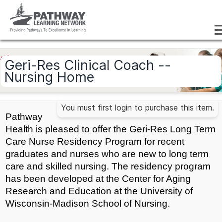
Geri-Res Clinical Coach --
Nursing Home
You must first login to purchase this item.
Pathway
Health is pleased to offer the Geri-Res Long Term
Care Nurse Residency Program for recent
graduates and nurses who are new to long term
care and skilled nursing. The residency program
has been developed at the Center for Aging
Research and Education at the University of
Wisconsin-Madison School of Nursing.