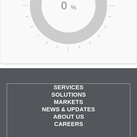
0
%
SERVICES
SOLUTIONS
MARKETS
NEWS & UPDATES
ABOUT US
CAREERS