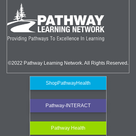
©2022 Pathway Learning Network. All Rights Reserved.
ShopPathwayHealth
Pathway-INTERACT
Pathway Health