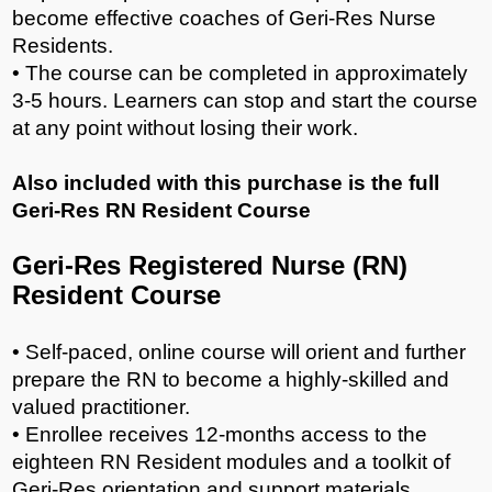
become effective coaches of Geri-Res Nurse
Residents.
• The course can be completed in approximately
3-5 hours. Learners can stop and start the course
at any point without losing their work.
Also included with this purchase is the full
Geri-Res RN Resident Course
Geri-Res Registered Nurse (RN)
Resident Course
• Self-paced, online course will orient and further
prepare the RN to become a highly-skilled and
valued practitioner.
• Enrollee receives 12-months access to the
eighteen RN Resident modules and a toolkit of
Geri-Res orientation and support materials.