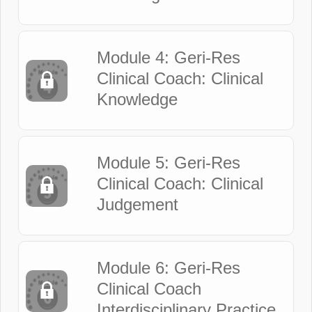
Module 4: Geri-Res
Clinical Coach: Clinical
Knowledge
Module 5: Geri-Res
Clinical Coach: Clinical
Judgement
Module 6: Geri-Res
Clinical Coach
Interdisciplinary Practice