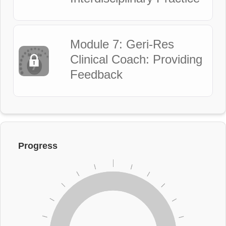
Module 7: Geri-Res
Clinical Coach: Providing
Feedback
Progress