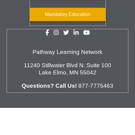
Mandatory Education
Pathway Learning Network
11240 Stillwater Blvd N. Suite 100
Lake Elmo, MN 55042
Questions? Call Us!
877-7775463