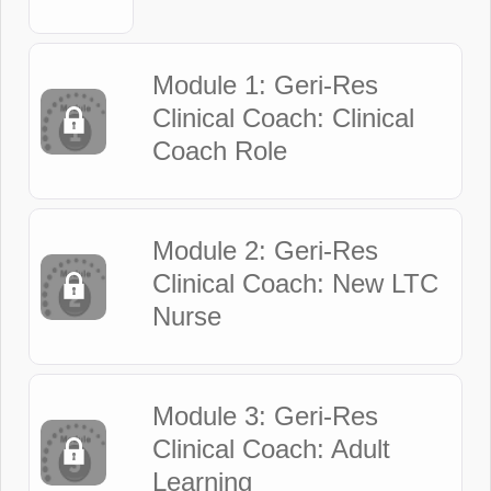
Module 1: Geri-Res
Clinical Coach: Clinical
Coach Role
Module 2: Geri-Res
Clinical Coach: New LTC
Nurse
Module 3: Geri-Res
Clinical Coach: Adult
Learning