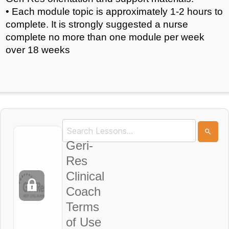
• Each module topic is approximately 1-2 hours to
complete. It is strongly suggested a nurse
complete no more than one module per week
over 18 weeks
Geri-
Res
Clinical
Coach
Terms
of Use