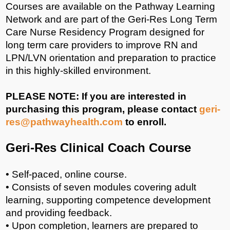
Courses are available on the Pathway Learning
Network and are part of the Geri-Res Long Term
Care Nurse Residency Program designed for
long term care providers to improve RN and
LPN/LVN orientation and preparation to practice
in this highly-skilled environment.
PLEASE NOTE: If you are interested in
purchasing this program, please contact
geri-
res@pathwayhealth.com
to enroll.
Geri-Res Clinical Coach Course
• Self-paced, online course.
• Consists of seven modules covering adult
learning, supporting competence development
and providing feedback.
• Upon completion, learners are prepared to