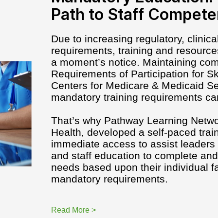
Path to Staff Compet
Due to increasing regulatory, clinic
requirements, training and resourc
a moment’s notice. Maintaining com
Requirements of Participation for Ski
Centers for Medicare & Medicaid Se
mandatory training requirements ca
That’s why Pathway Learning Netw
Health, developed a self-paced train
immediate access to assist leaders 
and staff education to complete an
needs based upon their individual f
mandatory requirements.
Read More >