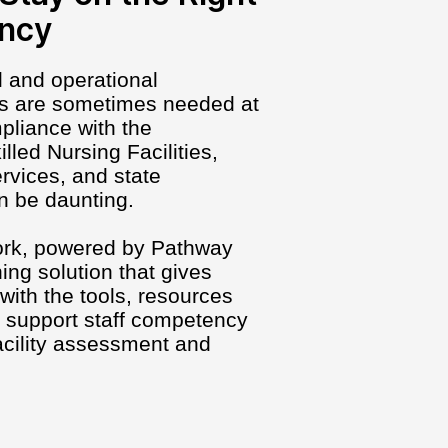
ency
al and operational
es are sometimes needed at
pliance with the
lled Nursing Facilities,
rvices, and state
n be daunting.
ork, powered by Pathway
ing solution that gives
with the tools, resources
d support staff competency
acility assessment and