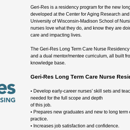
Geri-Res is a residency program for the new long
developed at the Center for Aging Research and 
University of Wisconsin-Madison School of Nur
nurses love what they do, and know they are doing
care and impacting lives.
The Geri-Res Long Term Care Nurse Residency Pr
and a dual mentor/mentee curriculum, all built fr
knowledge base.
Geri-Res Long Term Care Nurse Resi
• Develop early-career nurses’ skill sets and teach
needed for the full scope and depth
of this job.
• Prepares new graduates and new to long term 
practice.
• Increases job satisfaction and confidence.