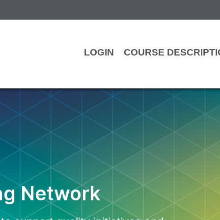
LOGIN
COURSE DESCRIPT
ng Network