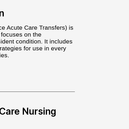
n
e Acute Care Transfers) is
 focuses on the
ent condition. It includes
rategies for use in every
ies.
Care Nursing