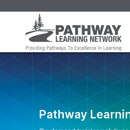
Pathway Learni