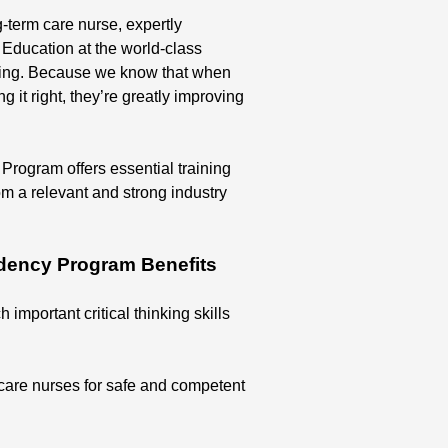
-term care nurse, expertly
Education at the world-class
sing. Because we know that when
 it right, they’re greatly improving
ogram offers essential training
om a relevant and strong industry
dency Program Benefits
 important critical thinking skills
care nurses for safe and competent