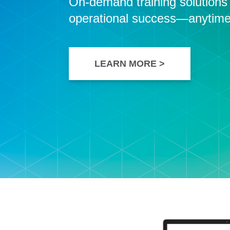
On-demand training solutions t
operational success—anytime
LEARN MORE >