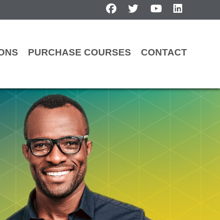
facebook
twitter
youtube
linkedin
IONS
PURCHASE COURSES
CONTACT