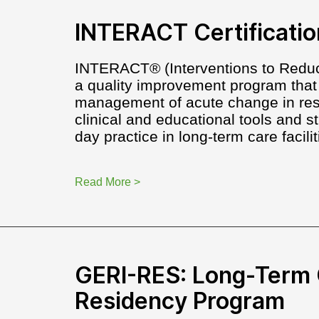
INTERACT Certificatio
INTERACT® (Interventions to Reduc
a quality improvement program that
management of acute change in resid
clinical and educational tools and st
day practice in long-term care facilit
Read More >
GERI-RES: Long-Term 
Residency Program