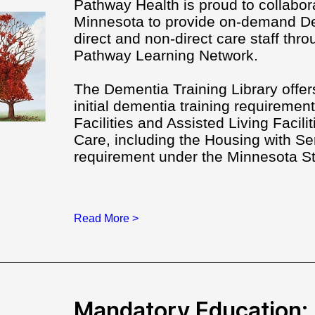
Pathway Health is proud to collabor
Minnesota to provide on-demand De
direct and non-direct care staff thro
Pathway Learning Network.
The Dementia Training Library offers 
initial dementia training requirement
Facilities and Assisted Living Facili
Care, including the Housing with 
requirement under the Minnesota S
Read More >
Mandatory Education: 