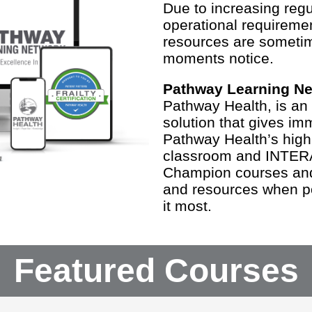
Due to increasing regul
operational requiremen
resources are someti
moments notice.
Pathway Learning N
Pathway Health, is an
solution that gives im
Pathway Health’s highl
classroom and INTER
Champion courses and 
and resources when p
it most.
Featured Courses