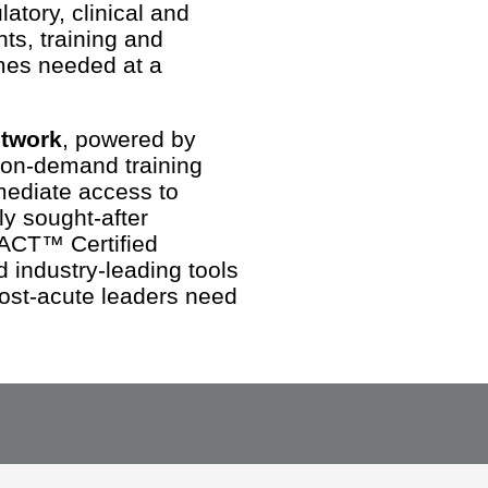
atory, clinical and
ts, training and
mes needed at a
etwork
, powered by
 on-demand training
mediate access to
y sought-after
ACT™ Certified
industry-leading tools
ost-acute leaders need