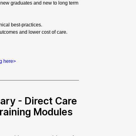
to new graduates and new to long term
inical best-practices.
outcomes and lower cost of care.
ng here>
ary - Direct Care
Training Modules