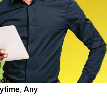
ions:
ytime, Any