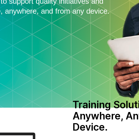
o support quality initiatives and
, anywhere, and from any device.
Training Solut
Anywhere, An
Device.