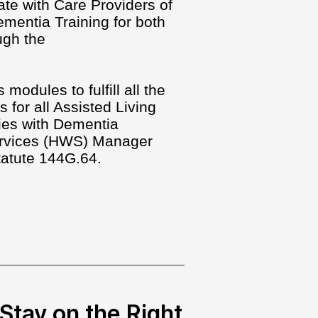
ate with Care Providers of
mentia Training for both
ugh the
modules to fulfill all the
s for all Assisted Living
ties with Dementia
Services (HWS) Manager
tatute 144G.64.
Stay on the Right