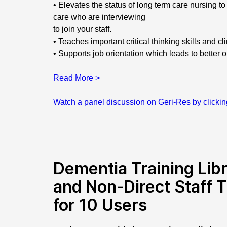
• Elevates the status of long term care nursing 
care who are interviewing
to join your staff.
• Teaches important critical thinking skills and cl
• Supports job orientation which leads to better 
Read More >
Watch a panel discussion on Geri-Res by clicki
Dementia Training Libr
and Non-Direct Staff 
for 10 Users