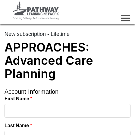
New subscription - Lifetime
APPROACHES:
Advanced Care
Planning
Account Information
First Name
*
Last Name
*