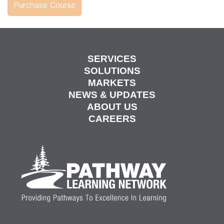
SERVICES
SOLUTIONS
MARKETS
NEWS & UPDATES
ABOUT US
CAREERS