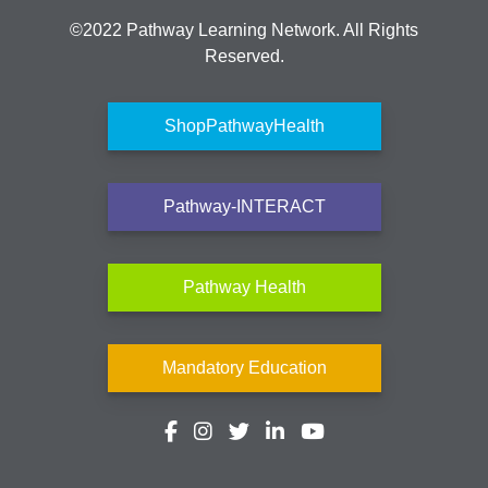
©2022 Pathway Learning Network. All Rights
Reserved.
ShopPathwayHealth
Pathway-INTERACT
Pathway Health
Mandatory Education