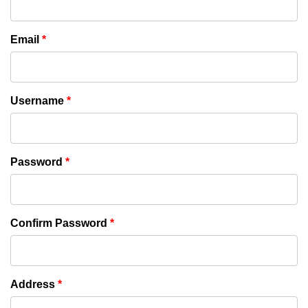
Email
*
Username
*
Password
*
Confirm Password
*
Address
*