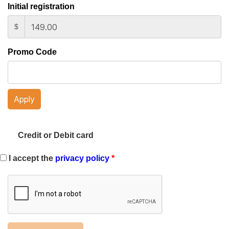
Initial registration
$
Promo Code
Apply
Credit or Debit card
I accept the
privacy policy
*