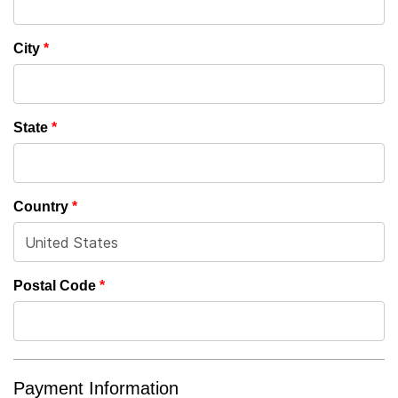
City
*
State
*
Country
*
Postal Code
*
Payment Information